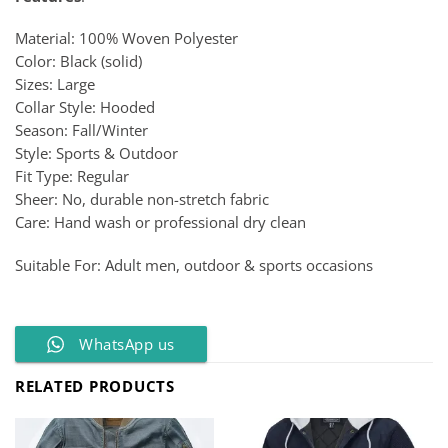
Material: 100% Woven Polyester
Color: Black (solid)
Sizes: Large
Collar Style: Hooded
Season: Fall/Winter
Style: Sports & Outdoor
Fit Type: Regular
Sheer: No, durable non-stretch fabric
Care: Hand wash or professional dry clean
Suitable For: Adult men, outdoor & sports occasions
WhatsApp us
RELATED PRODUCTS