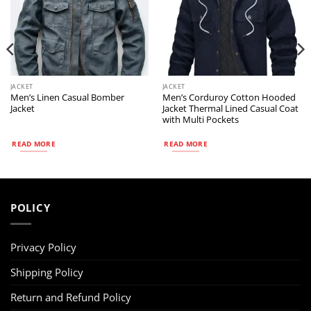
JACKET
JACKET
Men’s Linen Casual Bomber
Men’s Corduroy Cotton Hooded
Jacket
Jacket Thermal Lined Casual Coat
with Multi Pockets
READ MORE
READ MORE
POLICY
Privacy Policy
Shipping Policy
Return and Refund Policy