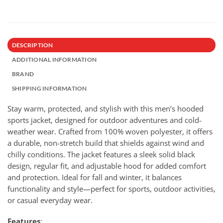
DESCRIPTION
ADDITIONAL INFORMATION
BRAND
SHIPPING INFORMATION
Stay warm, protected, and stylish with this men’s hooded
sports jacket, designed for outdoor adventures and cold-
weather wear. Crafted from 100% woven polyester, it offers
a durable, non-stretch build that shields against wind and
chilly conditions. The jacket features a sleek solid black
design, regular fit, and adjustable hood for added comfort
and protection. Ideal for fall and winter, it balances
functionality and style—perfect for sports, outdoor activities,
or casual everyday wear.
Features
: