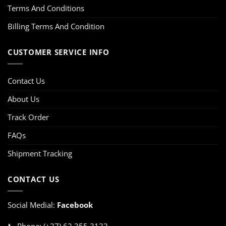
Terms And Conditions
Billing Terms And Condition
CUSTOMER SERVICE INFO
Contact Us
About Us
Track Order
FAQs
Shipment Tracking
CONTACT US
Social Medial:
Facebook