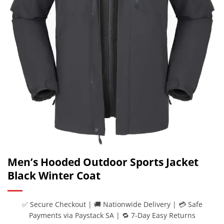
Men’s Hooded Outdoor Sports Jacket
Black Winter Coat
✅ Secure Checkout | 🚚 Nationwide Delivery | 💳 Safe
Payments via Paystack SA | 🔁 7-Day Easy Returns