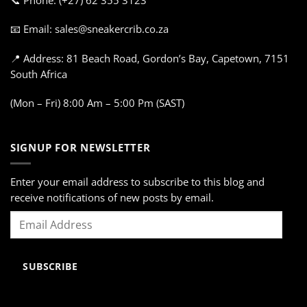
📞 Phone: (+27) 62 355 3123
📧 Email: sales@sneakercrib.co.za
📍 Address: 81 Beach Road, Gordon’s Bay, Capetown, 7151
South Africa
(Mon – Fri) 8:00 Am – 5:00 Pm (SAST)
SIGNUP FOR NEWSLETTER
Enter your email address to subscribe to this blog and
receive notifications of new posts by email.
Email
Address
SUBSCRIBE