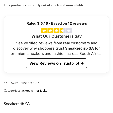
This product is currently out of stock and unavailable.
Rated
3.5 / 5
• Based on
12 reviews
What Our Customers Say
See verified reviews from real customers and
discover why shoppers trust
Sneakercrib SA
for
premium sneakers and fashion across South Africa.
View Reviews on Trustpilot →
SKU:
SCPZT7Rsc0067337
Categories:
Jacket
,
winter jacket
Sneakercrib SA