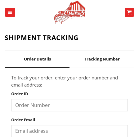
Skip
to
content
SHIPMENT TRACKING
Order Details
Tracking Number
To track your order, enter your order number and
email address:
Order ID
Order Email