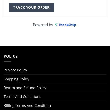
TRACK YOUR ORDER
Powered by
POLICY
Privacy Policy
Shipping Policy
Return and Refund Policy
Terms And Conditions
Billing Terms And Condition