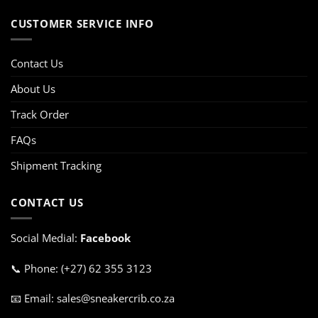
CUSTOMER SERVICE INFO
Contact Us
About Us
Track Order
FAQs
Shipment Tracking
CONTACT US
Social Medial:
Facebook
📞 Phone: (+27) 62 355 3123
📧 Email: sales@sneakercrib.co.za