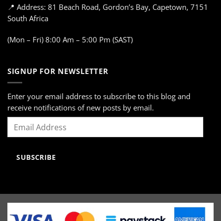
📍 Address: 81 Beach Road, Gordon’s Bay, Capetown, 7151
South Africa
(Mon – Fri) 8:00 Am – 5:00 Pm (SAST)
SIGNUP FOR NEWSLETTER
Enter your email address to subscribe to this blog and
receive notifications of new posts by email.
Email
Address
SUBSCRIBE