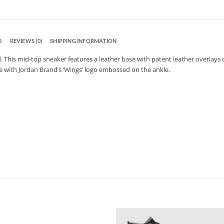
D
REVIEWS (0)
SHIPPING INFORMATION
d. This mid-top sneaker features a leather base with patent leather overlays
e with Jordan Brand’s ‘Wings’ logo embossed on the ankle.