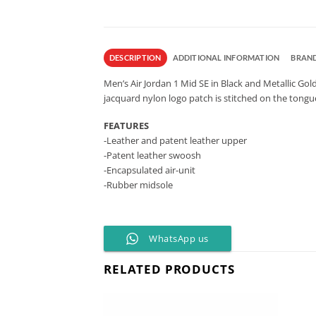
DESCRIPTION
ADDITIONAL INFORMATION
BRAN
Men’s Air Jordan 1 Mid SE in Black and Metallic Gol
jacquard nylon logo patch is stitched on the tongu
FEATURES
-Leather and patent leather upper
-Patent leather swoosh
-Encapsulated air-unit
-Rubber midsole
WhatsApp us
RELATED PRODUCTS