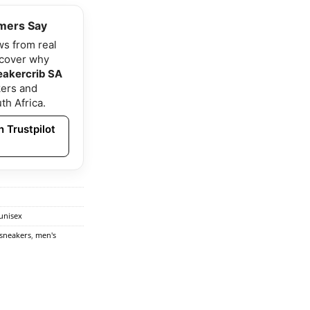
mers Say
ws from real
scover why
eakercrib SA
ers and
th Africa.
 Trustpilot
unisex
 sneakers
,
men's