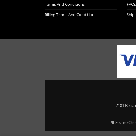
Terms And Conditions
FAQs
Billing Terms And Condition
Ship
📍 81 Beach
🛡 Secure Che