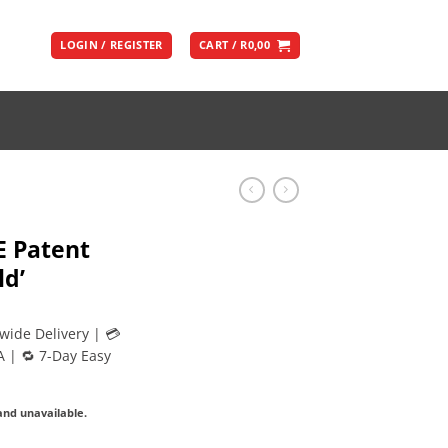
LOGIN / REGISTER
CART /
R
0,00
E Patent
ld’
wide Delivery | 💳
A | 🔁 7-Day Easy
 and unavailable.