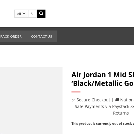
Search
for:
TRACK ORDER
CONTACT US
Air Jordan 1 Mid S
‘Black/Metallic Go
✅ Secure Checkout | 🚚 Nation
Safe Payments via Paystack S
Returns
This product is currently out of stock