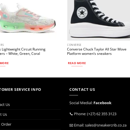
ERS
CONVERSE
 Lightweight Circuit Running
Converse Chuck Taylor All Star Move
rs – White, Green, Coral
Platform women’s sneakers
 MORE
READ MORE
TOMER SERVICE INFO
CONTACT US
Social Medial:
Facebook
act Us
📞 Phone: (+27) 62 355 3123
t Us
k Order
📧 Email: sales@sneakercrib.co.za