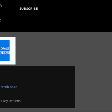
’s
SUBSCRIBE
)
ercrib.co.za
y Easy Returns