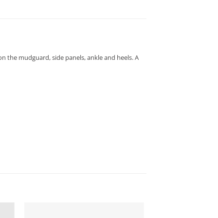
 on the mudguard, side panels, ankle and heels. A