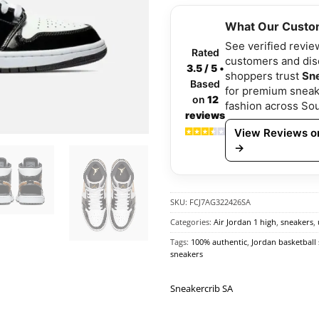
What Our Custo
See verified revie
Rated
customers and di
3.5 / 5
•
shoppers trust
Sn
Based
for premium sneak
on
12
fashion across Sou
reviews
View Reviews on
→
SKU:
FCJ7AG322426SA
Categories:
Air Jordan 1 high
,
sneakers
,
Tags:
100% authentic
,
Jordan basketball
sneakers
Sneakercrib SA