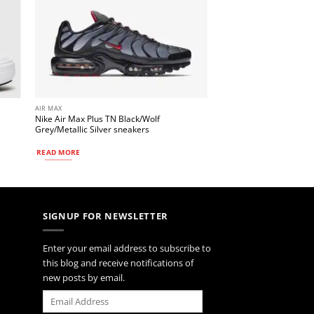
AIR MAX
Nike Air Max Plus TN Black/Wolf
Grey/Metallic Silver sneakers
READ MORE
SIGNUP FOR NEWSLETTER
Enter your email address to subscribe to
this blog and receive notifications of
new posts by email.
Email
Address