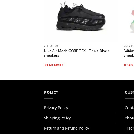
AIR ZOOM
SNEAK
al ‘White Gym Red’
Nike Air Mada GORE-TEX – Triple Black
Adidas
sneakers
Sneake
READ MORE
READ
POLICY
CUS
Privacy Policy
Cont
Shipping Policy
Abou
Return and Refund Policy
Trac