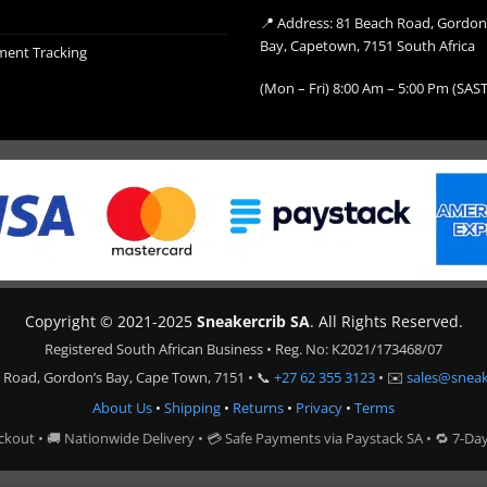
📍 Address: 81 Beach Road, Gordon
Bay, Capetown, 7151 South Africa
ment Tracking
(Mon – Fri) 8:00 Am – 5:00 Pm (SAST
Copyright © 2021-2025
Sneakercrib SA
. All Rights Reserved.
Registered South African Business • Reg. No: K2021/173468/07
 Road, Gordon’s Bay, Cape Town, 7151 • 📞
+27 62 355 3123
• ✉️
sales@sneak
About Us
•
Shipping
•
Returns
•
Privacy
•
Terms
ckout • 🚚 Nationwide Delivery • 💳 Safe Payments via Paystack SA • 🔁 7-Da