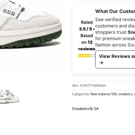
What Our Custo
See verified revie
Rated
customers and di
3.5 / 5
•
shoppers trust
Sn
Based
for premium sneak
on
12
fashion across Sou
reviews
View Reviews on
→
SKU:
FC9S77734765SA
Categories:
New balance 550
,
sneakers
,
Sneakercrib SA