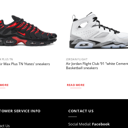
X PLUS TN
JORDAN FLIGHT
Air Jordan Flight Club ’91 “white Cemen
ir Max Plus TN ‘Hates’ sneakers
Basketball sneakers
 MORE
READ MORE
TOMER SERVICE INFO
CONTACT US
Social Medial:
Facebook
act Us