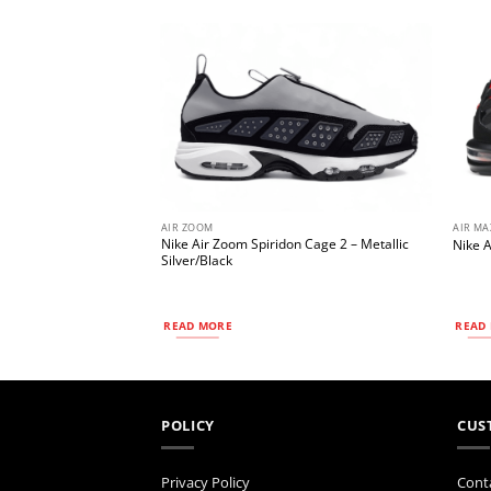
AIR ZOOM
AIR MA
 Roam
Nike Air Zoom Spiridon Cage 2 – Metallic
Nike A
rsity Gold/Khaki
Silver/Black
READ MORE
READ
POLICY
CUS
Privacy Policy
Cont