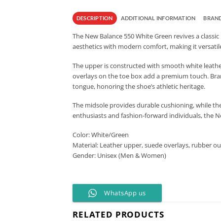
DESCRIPTION
ADDITIONAL INFORMATION
BRAN
The New Balance 550 White Green revives a classic b
aesthetics with modern comfort, making it versatile
The upper is constructed with smooth white leather,
overlays on the toe box add a premium touch. Brand
tongue, honoring the shoe’s athletic heritage.
The midsole provides durable cushioning, while the 
enthusiasts and fashion-forward individuals, the N
Color: White/Green
Material: Leather upper, suede overlays, rubber ou
Gender: Unisex (Men & Women)
WhatsApp us
RELATED PRODUCTS