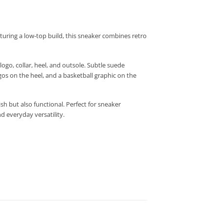
aturing a low-top build, this sneaker combines retro
ogo, collar, heel, and outsole. Subtle suede
os on the heel, and a basketball graphic on the
sh but also functional. Perfect for sneaker
d everyday versatility.