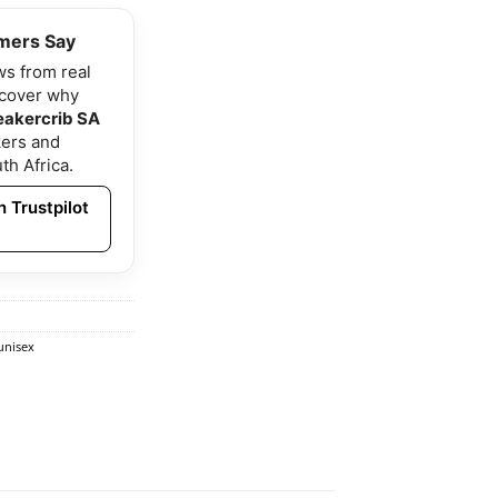
mers Say
ws from real
scover why
eakercrib SA
ers and
th Africa.
 Trustpilot
unisex