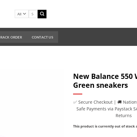
Search
for:
TRACK ORDER
CONTACT US
New Balance 550 
Green sneakers
✅ Secure Checkout | 🚚 Nation
Safe Payments via Paystack S
Returns
This product is currently out of stock