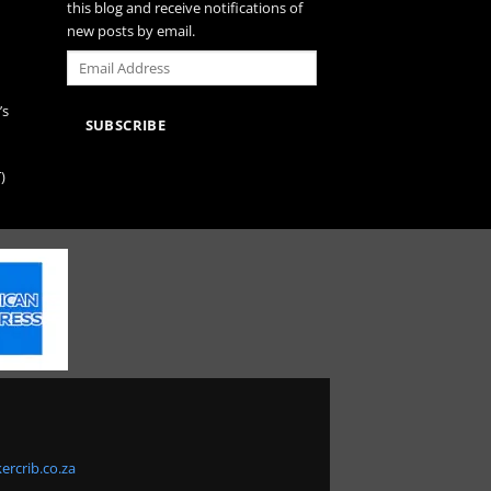
this blog and receive notifications of
new posts by email.
Email
Address
’s
SUBSCRIBE
)
ercrib.co.za