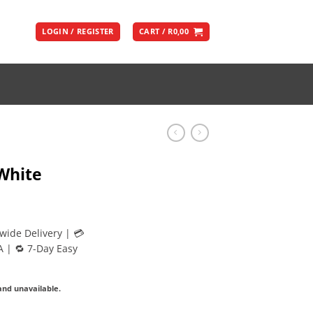
LOGIN / REGISTER
CART /
R
0,00
White
wide Delivery | 💳
A | 🔁 7-Day Easy
 and unavailable.