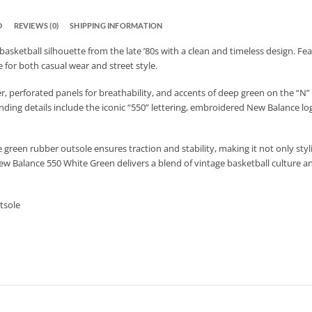
D
REVIEWS (0)
SHIPPING INFORMATION
asketball silhouette from the late ’80s with a clean and timeless design. Fe
 for both casual wear and street style.
 perforated panels for breathability, and accents of deep green on the “N” l
ing details include the iconic “550” lettering, embroidered New Balance log
green rubber outsole ensures traction and stability, making it not only styli
ew Balance 550 White Green delivers a blend of vintage basketball culture an
tsole