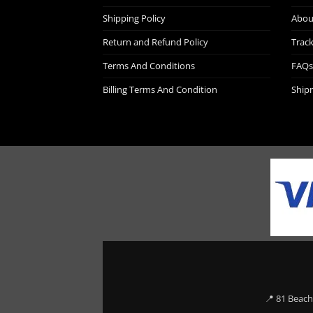
Shipping Policy
Abou
Return and Refund Policy
Trac
Terms And Conditions
FAQs
Billing Terms And Condition
Ship
📍 81 Beach