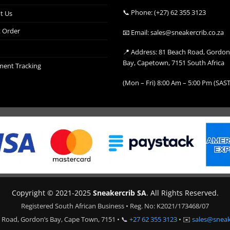
📞 Phone: (+27) 62 355 3123
t Us
k Order
📧 Email: sales@sneakercrib.co.za
📍 Address: 81 Beach Road, Gordon
Bay, Capetown, 7151 South Africa
ment Tracking
(Mon – Fri) 8:00 Am – 5:00 Pm (SAST
Copyright © 2021-2025
Sneakercrib SA
. All Rights Reserved.
Registered South African Business • Reg. No: K2021/173468/07
 Road, Gordon’s Bay, Cape Town, 7151 • 📞
+27 62 355 3123
• ✉️
sales@sneak