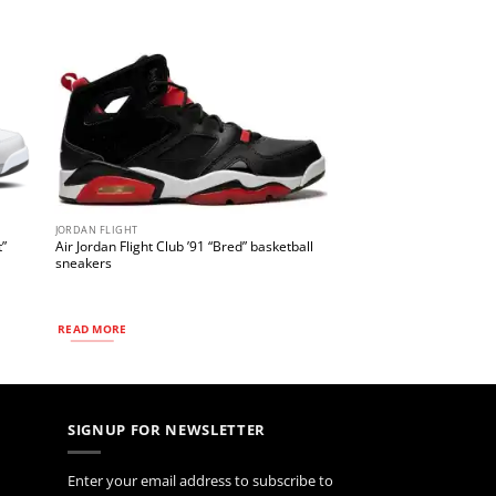
JORDAN FLIGHT
t”
Air Jordan Flight Club ’91 “Bred” basketball
sneakers
READ MORE
SIGNUP FOR NEWSLETTER
Enter your email address to subscribe to