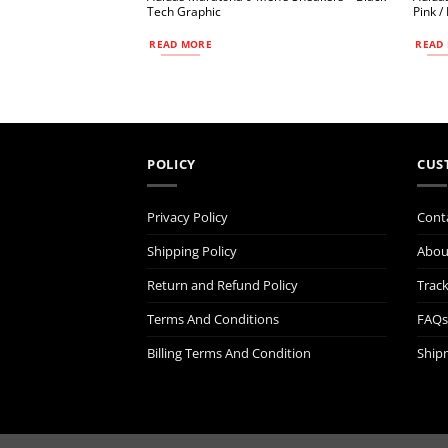
Tech Graphic
Pink /
READ MORE
READ
POLICY
CUS
Privacy Policy
Cont
Shipping Policy
Abou
Return and Refund Policy
Trac
Terms And Conditions
FAQs
Billing Terms And Condition
Ship