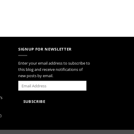
SIGNUP FOR NEWSLETTER
Enter your email address to subscribe to
this blog and receive notifications of
new posts by email.
Email
Address
’s
SUBSCRIBE
)