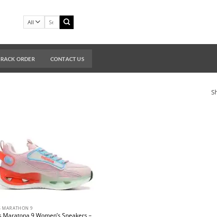
Search
for:
TRACK ORDER
CONTACT US
Sh
S MARATHON 9
s Maratona 9 Women’s Sneakers –