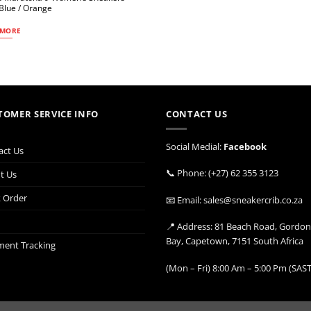
 Blue / Orange
 MORE
TOMER SERVICE INFO
CONTACT US
Social Medial:
Facebook
act Us
📞 Phone: (+27) 62 355 3123
t Us
k Order
📧 Email: sales@sneakercrib.co.za
📍 Address: 81 Beach Road, Gordon
Bay, Capetown, 7151 South Africa
ment Tracking
(Mon – Fri) 8:00 Am – 5:00 Pm (SAST