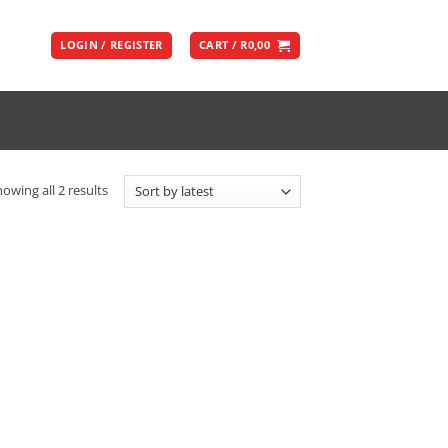
LOGIN / REGISTER
CART /
R
0,00
Sorted
owing all 2 results
by
latest