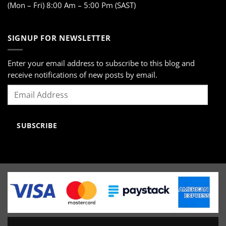
(Mon – Fri) 8:00 Am – 5:00 Pm (SAST)
SIGNUP FOR NEWSLETTER
Enter your email address to subscribe to this blog and
receive notifications of new posts by email.
Email
Address
SUBSCRIBE