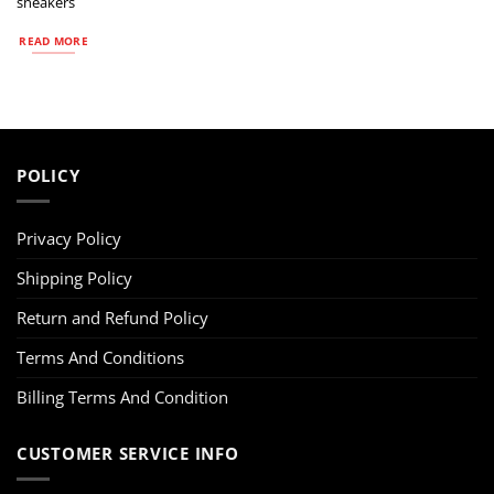
sneakers
READ MORE
POLICY
Privacy Policy
Shipping Policy
Return and Refund Policy
Terms And Conditions
Billing Terms And Condition
CUSTOMER SERVICE INFO