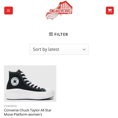
Skip
to
content
FILTER
CONVERSE
Converse Chuck Taylor All Star
Move Platform women’s