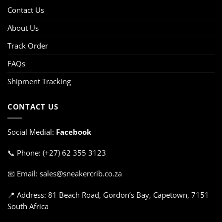
Contact Us
About Us
Track Order
FAQs
Shipment Tracking
CONTACT US
Social Medial:
Facebook
📞 Phone: (+27) 62 355 3123
📧 Email: sales@sneakercrib.co.za
📍 Address: 81 Beach Road, Gordon’s Bay, Capetown, 7151
South Africa